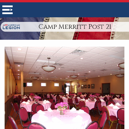
Camp Merritt Post 21