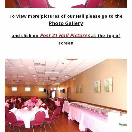
To View more pictures of our Hall please go to the
Photo Gallery
Post 21 Hall Pictures
and click on
at the top of
screen