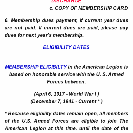
DISCHARGE
c. COPY OF MEMBERSHIP CARD
6. Membership dues payment, if current year dues
are not paid. If current dues are paid, please pay
.
dues for next year's membership
ELIGIBILITY DATES
MEMBERSHIP ELIGIBILTY
in the American Legion is
based on honorable service with the U. S. Armed
Forces between:
(April 6, 1917 - World War I )
(December 7, 1941 - Current * )
* Because eligibility dates remain open, all members
of the U.S. Armed Forces are eligible to join The
American Legion at this time, until the date of the