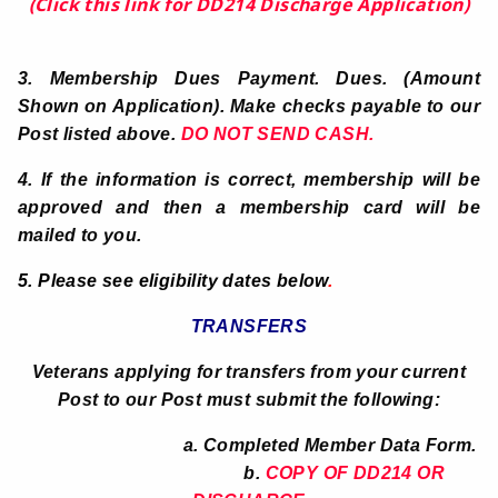
(Click this link for DD214 Discharge Application)
3.
Membership Dues Payment. Dues. (Amount
Shown on Application).
Make checks payable to our
Post listed above.
DO NOT SEND CASH.
4. If the information is correct, membership will be
approved and then a membership card will be
mailed to you.
5. Please see eligibility dates below
.
TRANSFERS
Veterans applying for transfers from your current
Post to our Post must submit the following:
a. Completed Member Data Form.
b.
COPY OF DD214 OR