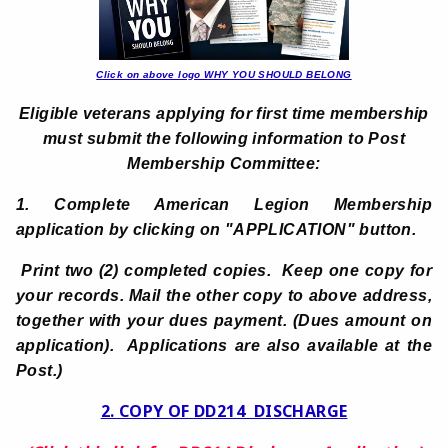
Click on above logo WHY YOU SHOULD BELONG
Eligible veterans applying for first time membership
must submit the following information to Post
Membership Committee:
1. Complete American Legion Membership
application by clicking on
"APPLICATION" button.
Print two (2) completed copies. Keep one copy for
your records. Mail the other copy to above address,
together with your dues payment. (Dues amount on
application). Applications are also available at the
Post.)
2. COPY OF DD214 DISCHARGE