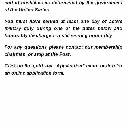
end of hostilities as determined by the government
of the United States.
You must have served at least one day of active
military duty during one of the dates below and
honorably discharged or still serving honorably.
For any questions
please contact our membership
chairman, or stop at the Post.
Click on the gold star "Application" menu button for
an online application form.