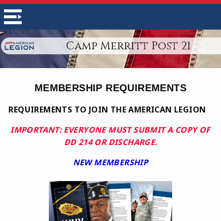
Camp Merritt Post 21
MEMBERSHIP REQUIREMENTS
REQUIREMENTS TO JOIN THE AMERICAN LEGION
IMPORTANT: EVERYONE MUST SUBMIT A COPY OF
DD 214 OR DISCHARGE.
NEW MEMBERSHIP