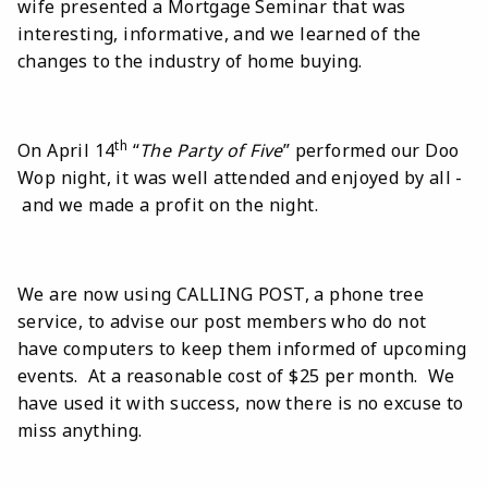
wife presented a Mortgage Seminar that was
interesting, informative, and we learned of the
changes to the industry of home buying.
th
On April 14
“
The Party of Five
” performed our Doo
Wop night, it was well attended and enjoyed by all -
and we made a profit on the night.
We are now using CALLING POST, a phone tree
service, to advise our post members who do not
have computers to keep them informed of upcoming
events. At a reasonable cost of $25 per month. We
have used it with success, now there is no excuse to
miss anything.