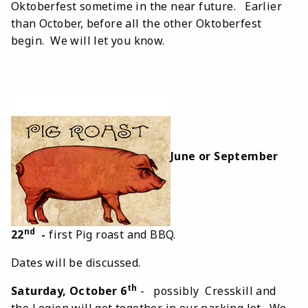
Oktoberfest sometime in the near future. Earlier
than October, before all the other Oktoberfest
begin. We will let you know.
June or September
nd
22
-
first Pig roast and BBQ.
Dates will be discussed.
th
Saturday, October 6
- possibly Cresskill and
the Legion will get together in our parking lot. We