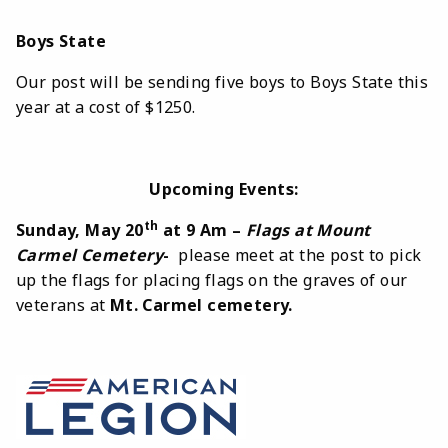
Boys State
Our post will be sending five boys to Boys State this
year at a cost of $1250.
Upcoming Events:
th
Sunday, May 20
at 9 Am –
Flags at Mount
Carmel Cemetery
-
please meet at the post to pick
up the flags for placing flags on the graves of our
veterans at
Mt. Carmel cemetery.