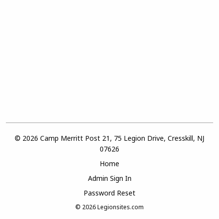
© 2026 Camp Merritt Post 21, 75 Legion Drive, Cresskill, NJ
07626
Home
Admin Sign In
Password Reset
© 2026
Legionsites.com