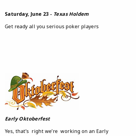
Saturday, June 23 -
Texas Holdem
Get ready all you serious poker players
Early Oktoberfest
Yes, that’s right we’re working on an Early