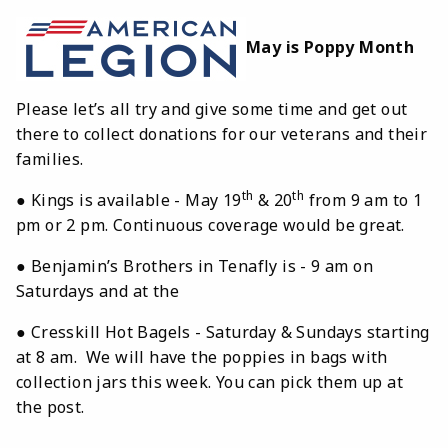
May is Poppy Month
Please let’s all try and give some time and get out
there to collect donations for our veterans and their
families.
th
th
● Kings is available - May 19
& 20
from 9 am to 1
pm or 2 pm. Continuous coverage would be great.
● Benjamin’s Brothers in Tenafly is - 9 am on
Saturdays and at the
● Cresskill Hot Bagels - Saturday & Sundays starting
at 8 am. We will have the poppies in bags with
collection jars this week. You can pick them up at
the post.