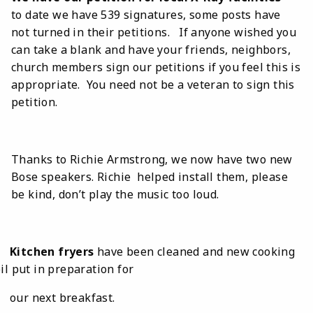
to date we have 539 signatures, some posts have
not turned in their petitions. If anyone wished you
can take a blank and have your friends, neighbors,
church members sign our petitions if you feel this is
appropriate. You need not be a veteran to sign this
petition.
Thanks to Richie Armstrong, we now have two new
Bose speakers. Richie helped install them, please
be kind, don’t play the music too loud.
Kitchen fryers
have been cleaned and new cooking
il put in preparation for
our next breakfast.