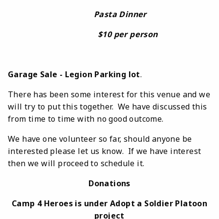
Pasta Dinner
$10 per person
Garage Sale - Legion Parking lot
.
There has been some interest for this venue and we
will try to put this together. We have discussed this
from time to time with no good outcome.
We have one volunteer so far, should anyone be
interested please let us know. If we have interest
then we will proceed to schedule it.
Donations
Camp 4 Heroes is under Adopt a Soldier Platoon
project