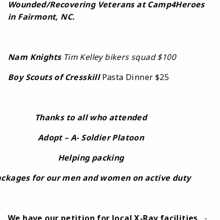
Wounded/Recovering Veterans at Camp4Heroes
in Fairmont, NC.
Nam Knights
Tim Kelley bikers squad $100
Boy Scouts of Cresskill
Pasta Dinner $25
Thanks to all who attended
Adopt – A- Soldier Platoon
Helping packing
ckages for our men and women on active duty
We have our petition for local X-Ray facilities
-