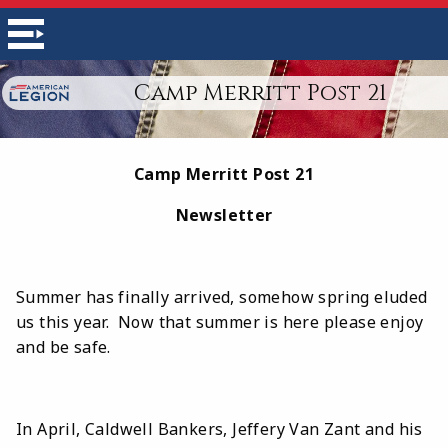
Camp Merritt Post 21
Camp Merritt Post 21
Newsletter
Summer has finally arrived, somehow spring eluded
us this year. Now that summer is here please enjoy
and be safe.
In April, Caldwell Bankers, Jeffery Van Zant and his