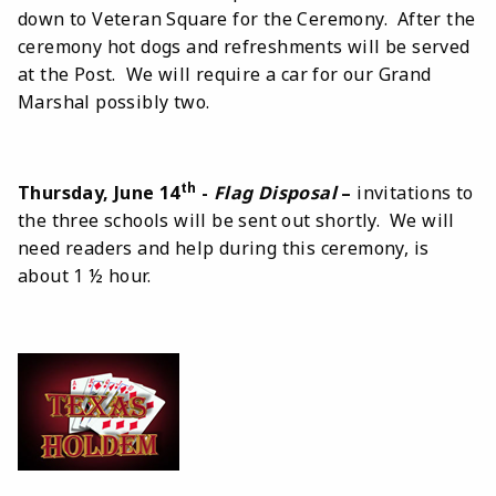
down to Veteran Square for the Ceremony. After the
ceremony hot dogs and refreshments will be served
at the Post. We will require a car for our Grand
Marshal possibly two.
th
Thursday, June 14
-
Flag Disposal
–
invitations to
the three schools will be sent out shortly. We will
need readers and help during this ceremony, is
about 1 ½ hour.