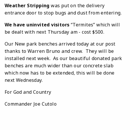
Weather Stripping
was put on the delivery
entrance door to stop bugs and dust from entering.
We have uninvited visitors
“Termites” which will
be dealt with next Thursday am - cost $500.
Our New park benches arrived today at our post
thanks to Warren Bruno and crew. They will be
installed next week. As our beautiful donated park
benches are much wider than our concrete slab
which now has to be extended, this will be done
next Wednesday.
For God and Country
Commander Joe Cutolo