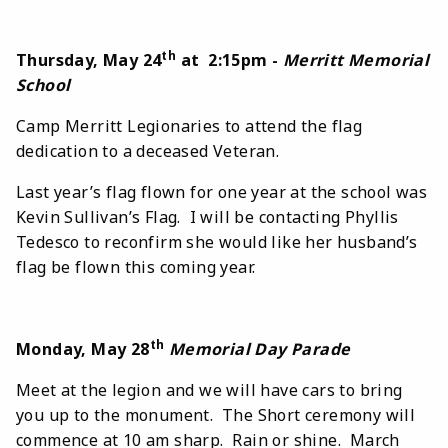
th
Thursday, May 24
at 2:15pm -
Merritt Memorial
School
Camp Merritt Legionaries to attend the flag
dedication to a deceased Veteran.
Last year’s flag flown for one year at the school was
Kevin Sullivan’s Flag. I will be contacting Phyllis
Tedesco to reconfirm she would like her husband’s
flag be flown this coming year.
th
Monday, May 28
Memorial Day Parade
Meet at the legion and we will have cars to bring
you up to the monument. The Short ceremony will
commence at 10 am sharp. Rain or shine. March