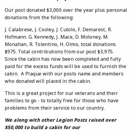
Our post donated $3,000 over the year plus personal
donations from the following:
J. Calabrese, J. Cooley, J. Cutolo, F. Demarest, R.
Hofmann. G. Kennedy, J. Mace, D. Moloney, M.
Monahan, R. Tolentino, H. Olmo, total donations
$975. Total contributions from our post $3,975.
Since the cabin has now been completed and fully
paid for the excess funds will be used to furnish the
cabin. A Plaque with our posts name and members
who donated will placed in the cabin.
This is a great project for our veterans and their
families to go - to totally free for those who have
problems from their service to our country.
We along with other Legion Posts raised over
$50,000 to build a cabin for our