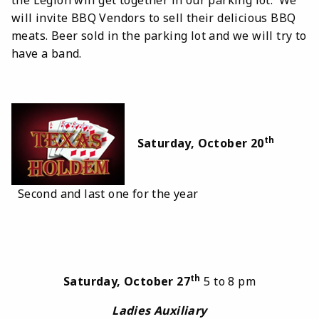
will invite BBQ Vendors to sell their delicious BBQ
meats. Beer sold in the parking lot and we will try to
have a band.
th
Saturday, October 20
Second and last one for the year
th
Saturday, October 27
5 to 8 pm
Ladies Auxiliary